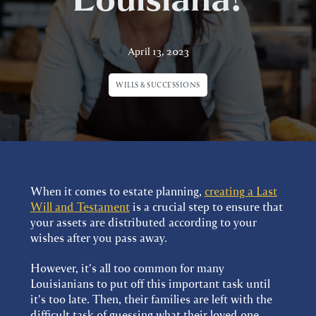
April 13, 2023
WILLS & SUCCESSIONS
When it comes to estate planning,
creating a Last
Will and Testament
is a crucial step to ensure that
your assets are distributed according to your
wishes after you pass away.
However, it's all too common for many
Louisianians to put off this important task until
it's too late. Then, their families are left with the
difficult task of guessing what their loved one