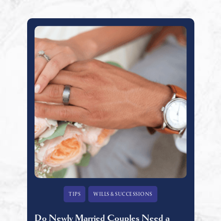
TIPS
WILLS & SUCCESSIONS
Do Newly Married Couples Need a