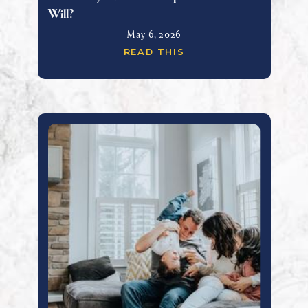
Will?
May 6, 2026
READ THIS