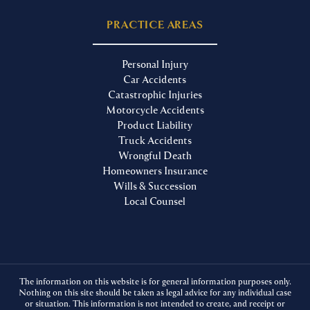
PRACTICE AREAS
Personal Injury
Car Accidents
Catastrophic Injuries
Motorcycle Accidents
Product Liability
Truck Accidents
Wrongful Death
Homeowners Insurance
Wills & Succession
Local Counsel
The information on this website is for general information purposes only.
Nothing on this site should be taken as legal advice for any individual case
or situation. This information is not intended to create, and receipt or