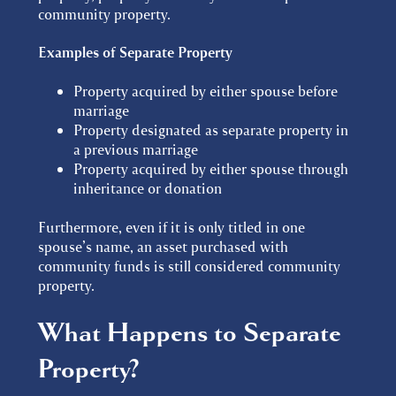
community property.
Examples of Separate Property
Property acquired by either spouse before
marriage
Property designated as separate property in
a previous marriage
Property acquired by either spouse through
inheritance or donation
Furthermore, even if it is only titled in one
spouse’s name, an asset purchased with
community funds is still considered community
property.
What Happens to Separate
Property?