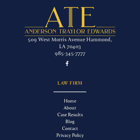
509 West Morris Avenue Hammond,
LA 70403
985-345-7777

LAW FIRM
Home
About
Case Results
Blog
Contact
Privacy Policy