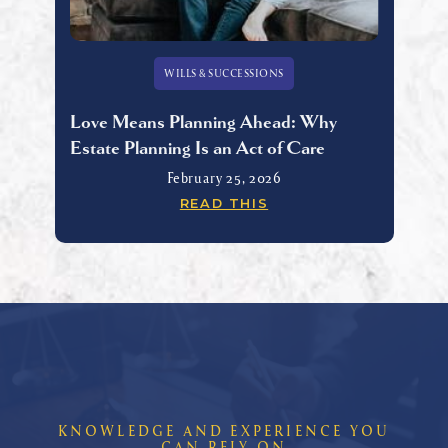
WILLS & SUCCESSIONS
Love Means Planning Ahead: Why
Estate Planning Is an Act of Care
February 25, 2026
READ THIS
KNOWLEDGE AND EXPERIENCE YOU
CAN RELY ON