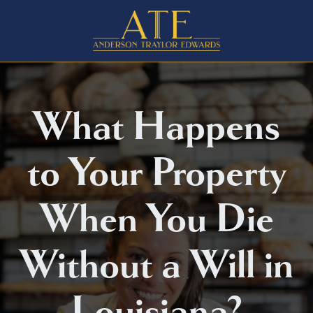
What Happens
to Your Property
When You Die
Without a Will in
Louisiana?