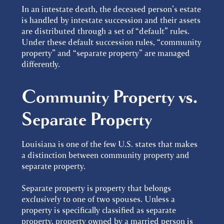
In an intestate death, the deceased person’s estate
is handled by intestate succession and their assets
are distributed through a set of “default” rules.
Under these default succession rules, “community
property” and “separate property” are managed
differently.
Community Property vs.
Separate Property
Louisiana is one of the few U.S. states that makes
a distinction between community property and
separate property.
Separate property is property that belongs
exclusively
to one of two spouses. Unless a
property is specifically classified as separate
property, property owned by a married person is