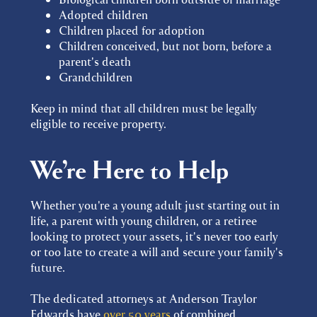
Adopted children
Children placed for adoption
Children conceived, but not born, before a
parent's death
Grandchildren
Keep in mind that all children must be legally
eligible to receive property.
We’re Here to Help
Whether you're a young adult just starting out in
life, a parent with young children, or a retiree
looking to protect your assets, it's never too early
or too late to create a will and secure your family's
future.
The dedicated attorneys at Anderson Traylor
Edwards have
over 50 years
of combined