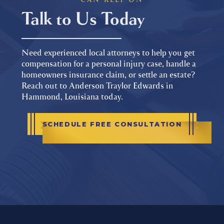
Talk to Us Today
Need experienced local attorneys to help you get
compensation for a personal injury case, handle a
homeowners insurance claim, or settle an estate?
Reach out to Anderson Traylor Edwards in
Hammond, Louisiana today.
SCHEDULE FREE CONSULTATION