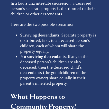
In a Louisiana intestate succession, a deceased
person’s separate property is distributed to their
children or other descendants.
Here are the two possible scenarios:
Surviving descendants.
Separate property is
distributed, first, to a deceased person’s
children, each of whom will share the
property equally.
No surviving descendants.
If any of the
deceased person’s children are also
deceased, then the deceased child’s
descendants (the grandchildren of the
property owner) share equally in their
parent’s inherited property.
What Happens to
Community Property?