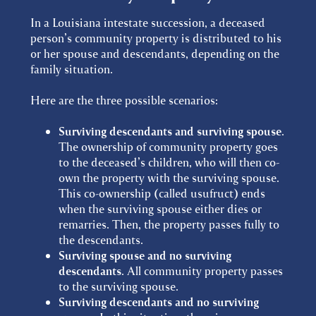
In a Louisiana intestate succession, a deceased
person’s community property is distributed to his
or her spouse and descendants, depending on the
family situation.
Here are the three possible scenarios:
Surviving descendants and surviving spouse
.
The ownership of community property goes
to the deceased’s children, who will then co-
own the property with the surviving spouse.
This co-ownership (called usufruct) ends
when the surviving spouse either dies or
remarries. Then, the property passes fully to
the descendants.
Surviving spouse and no surviving
descendants
. All community property passes
to the surviving spouse.
Surviving descendants and no surviving