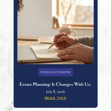
WILLS & SUCCESSIONS
Estate Planning: It Changes With Us.
July 8, 2026
READ THIS