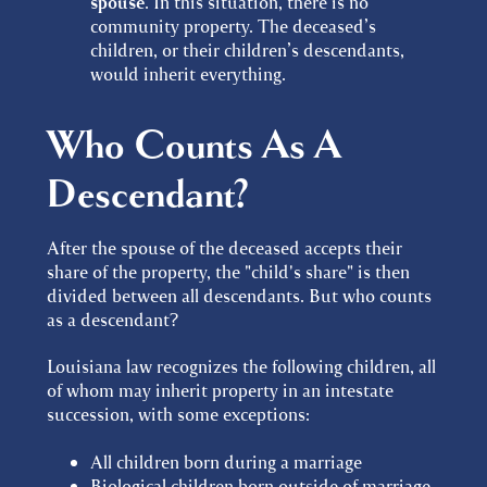
spouse
. In this situation, there is no
community property. The deceased’s
children, or their children’s descendants,
would inherit everything.
Who Counts As A
Descendant?
After the spouse of the deceased accepts their
share of the property, the "child's share" is then
divided between all descendants. But who counts
as a descendant?
Louisiana law recognizes the following children, all
of whom may inherit property in an intestate
succession, with some exceptions:
All children born during a marriage
Biological children born outside of marriage