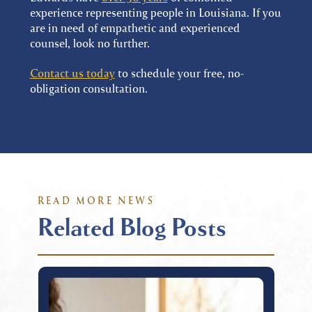
experience representing people in Louisiana. If you
are in need of empathetic and experienced
counsel, look no further.
Contact us today
to schedule your free, no-
obligation consultation.
READ MORE NEWS
Related Blog Posts