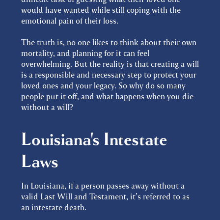
would have wanted while still coping with the
emotional pain of their loss.
The truth is, no one likes to think about their own
mortality, and planning for it can feel
overwhelming. But the reality is that creating a will
is a responsible and necessary step to protect your
loved ones and your legacy. So why do so many
people put it off, and what happens when you die
without a will?
Louisiana's Intestate
Laws
In Louisiana, if a person passes away without a
valid Last Will and Testament, it’s referred to as
an intestate death.