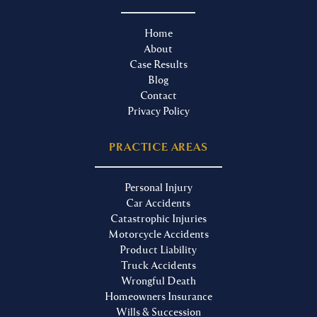
Home
About
Case Results
Blog
Contact
Privacy Policy
PRACTICE AREAS
Personal Injury
Car Accidents
Catastrophic Injuries
Motorcycle Accidents
Product Liability
Truck Accidents
Wrongful Death
Homeowners Insurance
Wills & Succession