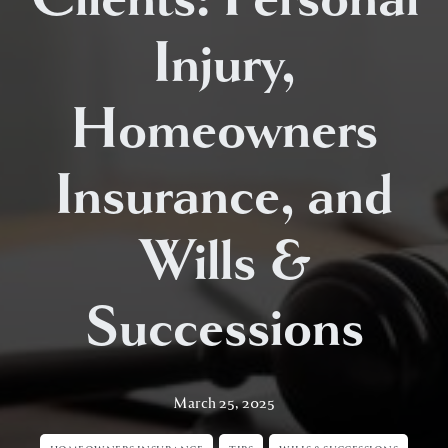
Injury,
Homeowners
Insurance, and
Wills &
Successions
March 25, 2025