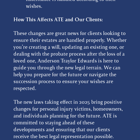
wishes.
How This Affects ATE and Our Clients:
These changes are great news for clients looking to
ensure their estates are handled properly. Whether
you’re creating a will, updating an existing one, or
dealing with the probate process after the loss of a
loved one, Anderson Traylor Edwards is here to
guide you through the new legal terrain. We can
help you prepare for the future or navigate the
succession process to ensure your wishes are
respected.
The new laws taking effect in 2025 bring positive
changes for personal injury victims, homeowners,
and individuals planning for the future. ATE is
committed to staying ahead of these
developments and ensuring that our clients
receive the best legal representation possible.