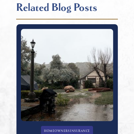
Related Blog Posts
HOMEOWNERS INSURANCE