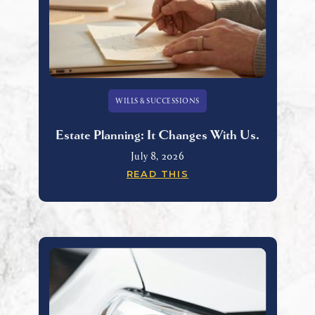
WILLS & SUCCESSIONS
Estate Planning: It Changes With Us.
July 8, 2026
READ THIS