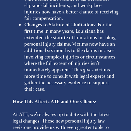
slip-and-fall incidents, and workplace
injuries now have a better chance of receiving
fair compensation.
Changes to Statute of Limitations:
For the
first time in many years, Louisiana has
extended the statute of limitations for filing
personal injury claims. Victims now have an
additional six months to file claims in cases
involving complex injuries or circumstances
where the full extent of injuries isn’t
immediately apparent. This gives victims
more time to consult with legal experts and
gather the necessary evidence to support
their case.
How This Affects ATE and Our Clients:
At ATE, we’re always up to date with the latest
legal changes. These new personal injury law
revisions provide us with even greater tools to