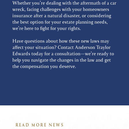
Whether you’re dealing with the aftermath of a car
wreck, facing challenges with your homeowners
insurance after a natural disaster, or considering
the best option for your estate planning needs,
we’re here to fight for your rights.
Have questions about how these new laws may
affect your situation? Contact Anderson Traylor
Edwards today for a consultation—we’re ready to
help you navigate the changes in the law and get
the compensation you deserve.
READ MORE NEWS