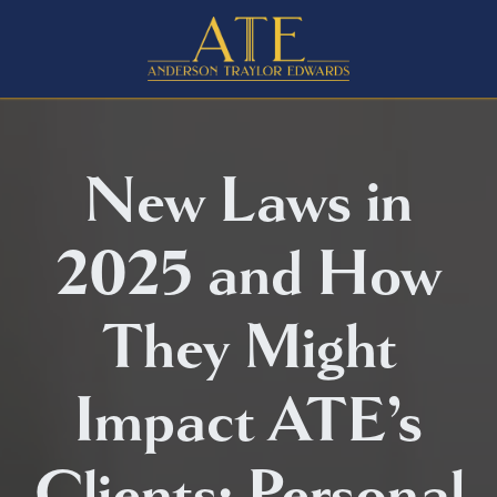
New Laws in
2025 and How
They Might
Impact ATE’s
Clients: Personal