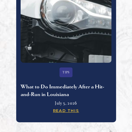
TIPS
What to Do Immediately After a Hit-
and-Run in Louisiana
July 5, 2026
READ THIS