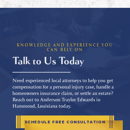
KNOWLEDGE AND EXPERIENCE YOU
CAN RELY ON
Talk to Us Today
Need experienced local attorneys to help you get
compensation for a personal injury case, handle a
homeowners insurance claim, or settle an estate?
Reach out to Anderson Traylor Edwards in
Hammond, Louisiana today.
SCHEDULE FREE CONSULTATION