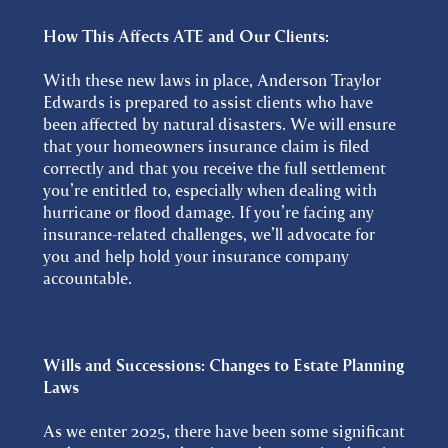
How This Affects ATE and Our Clients:
With these new laws in place, Anderson Traylor
Edwards is prepared to assist clients who have
been affected by natural disasters. We will ensure
that your homeowners insurance claim is filed
correctly and that you receive the full settlement
you’re entitled to, especially when dealing with
hurricane or flood damage. If you’re facing any
insurance-related challenges, we’ll advocate for
you and help hold your insurance company
accountable.
Wills and Successions: Changes to Estate Planning
Laws
As we enter 2025, there have been some significant