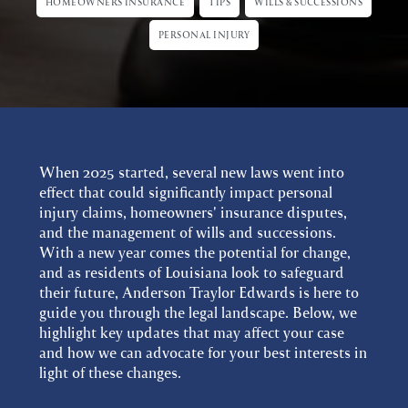
HOMEOWNERS INSURANCE
TIPS
WILLS & SUCCESSIONS
PERSONAL INJURY
When 2025 started, several new laws went into
effect that could significantly impact personal
injury claims, homeowners' insurance disputes,
and the management of wills and successions.
With a new year comes the potential for change,
and as residents of Louisiana look to safeguard
their future, Anderson Traylor Edwards is here to
guide you through the legal landscape. Below, we
highlight key updates that may affect your case
and how we can advocate for your best interests in
light of these changes.