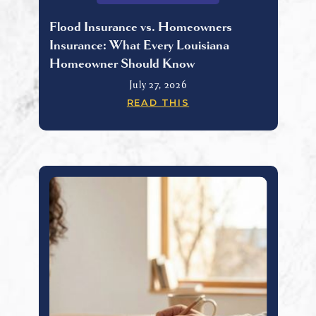
Flood Insurance vs. Homeowners
Insurance: What Every Louisiana
Homeowner Should Know
July 27, 2026
READ THIS