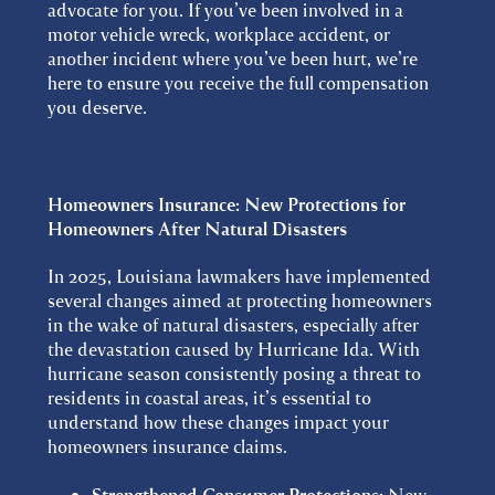
advocate for you. If you’ve been involved in a
motor vehicle wreck, workplace accident, or
another incident where you’ve been hurt, we’re
here to ensure you receive the full compensation
you deserve.
Homeowners Insurance:
New Protections for
Homeowners After Natural Disasters
In 2025, Louisiana lawmakers have implemented
several changes aimed at protecting homeowners
in the wake of natural disasters, especially after
the devastation caused by Hurricane Ida. With
hurricane season consistently posing a threat to
residents in coastal areas, it’s essential to
understand how these changes impact your
homeowners insurance claims.
New