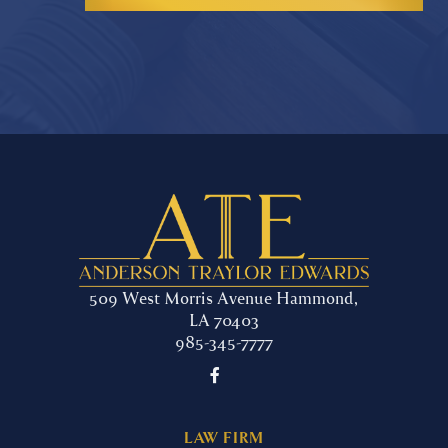
509 West Morris Avenue Hammond,
LA 70403
985-345-7777

LAW FIRM