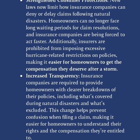
Strengthened Consumer Protections:
laws now limit how insurance companies can
deny or delay claims following natural
disasters. Homeowners can no longer face
long waiting periods for claim resolutions,
and insurance companies are being forced to
act faster. Additionally, insurers are
prohibited from imposing excessive
hurricane-related restrictions on policies,
making it
easier for homeowners to get the
compensation they deserve after a storm.
Increased Transparency:
Insurance
companies are required to provide
homeowners with clearer breakdowns of
their policies, including what’s covered
during natural disasters and what’s
excluded. This change helps prevent
confusion when filing a claim, making it
easier for homeowners to understand their
rights and the compensation they’re entitled
to.