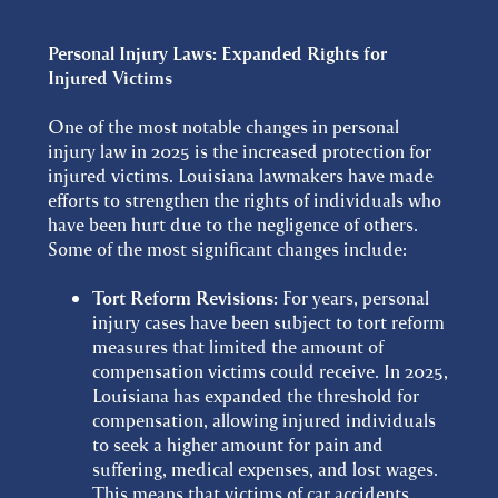
Personal Injury Laws: Expanded Rights for
Injured Victims
One of the most notable changes in personal
injury law in 2025 is the increased protection for
injured victims. Louisiana lawmakers have made
efforts to strengthen the rights of individuals who
have been hurt due to the negligence of others.
Some of the most significant changes include:
Tort Reform Revisions:
For years, personal
injury cases have been subject to tort reform
measures that limited the amount of
compensation victims could receive. In 2025,
Louisiana has expanded the threshold for
compensation, allowing injured individuals
to seek a higher amount for pain and
suffering, medical expenses, and lost wages.
This means that victims of car accidents,