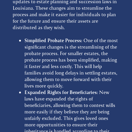
updates to estate planning and succession laws in
Louisiana. These changes aim to streamline the
process and make it easier for individuals to plan
for the future and ensure their assets are
distributed as they wish.
Simplified Probate Process:
One of the most
significant changes is the streamlining of the
probate process. For smaller estates, the
probate process has been simplified, making
it faster and less costly. This will help
families avoid long delays in settling estates,
allowing them to move forward with their
lives more quickly.
Expanded Rights for Beneficiaries:
New
laws have expanded the rights of
beneficiaries, allowing them to contest wills
more easily if they believe they are being
unfairly excluded. This gives loved ones
more opportunities to ensure their
inheritance is handled according to their