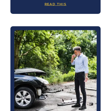
READ THIS