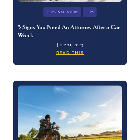
PERSONAL INJURY
TIPS
5 Signs You Need An Attorney After a Car
Wreck
June 21, 2023
READ THIS