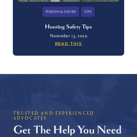
PERSONAL INJURY
TIPS
Hunting Safety Tips
November 13, 2020
READ THIS
TRUSTED AND EXPERIENCED
ADVOCATES
Get The Help You Need