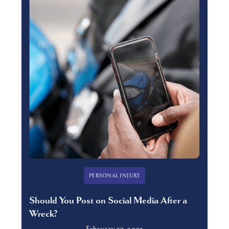
PERSONAL INJURY
Should You Post on Social Media After a
Wreck?
February 27, 2023