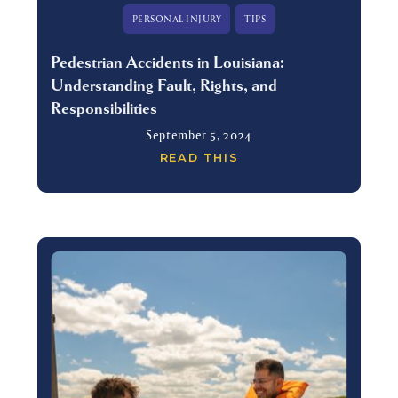
PERSONAL INJURY
TIPS
Pedestrian Accidents in Louisiana:
Understanding Fault, Rights, and
Responsibilities
September 5, 2024
READ THIS