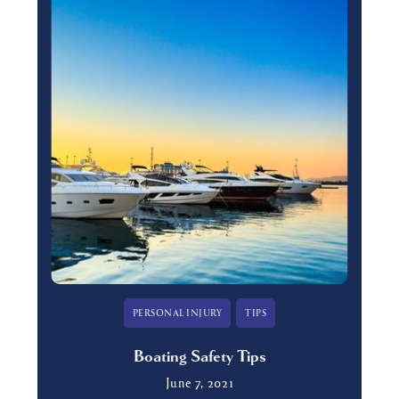
PERSONAL INJURY
TIPS
Boating Safety Tips
June 7, 2021