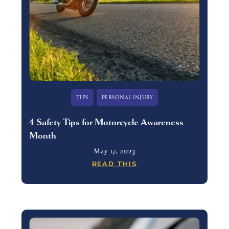
TIPS
PERSONAL INJURY
4 Safety Tips for Motorcycle Awareness
Month
May 17, 2023
READ THIS