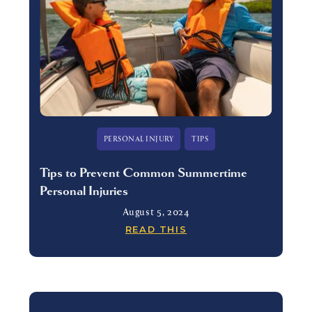
PERSONAL INJURY
TIPS
Tips to Prevent Common Summertime
Personal Injuries
August 5, 2024
READ THIS