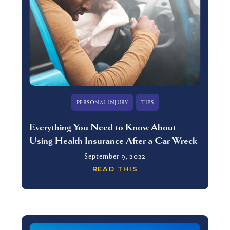
PERSONAL INJURY
TIPS
Everything You Need to Know About
Using Health Insurance After a Car Wreck
September 9, 2022
READ THIS