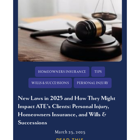
HOMEOWNERS INSURANCE
TIPS
WILLS & SUCCESSIONS
PERSONAL INJURY
New Laws in 2025 and How They Might
Impact ATE’s Clients: Personal Injury,
Homeowners Insurance, and Wills &
Successions
March 25, 2025
READ THIS