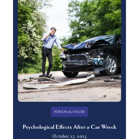
PERSONAL INJURY
Psychological Effects After a Car Wreck
October 27, 2023