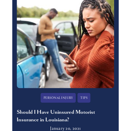
PERSONAL INJURY
TIPS
Should I Have Uninsured Motorist
Insurance in Louisiana?
January 20, 2021