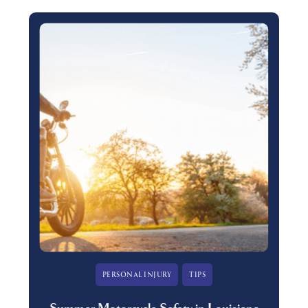
PERSONAL INJURY
TIPS
Summer Motorcycle Safety in Louisiana