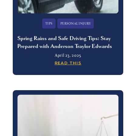
TIPS
PERSONAL INJURY
Spring Rains and Safe Driving Tips: Stay
Prepared with Anderson Traylor Edwards
April 23, 2025
READ THIS