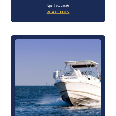
April 15, 2026
READ THIS