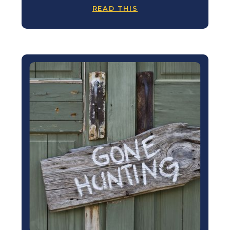
READ THIS