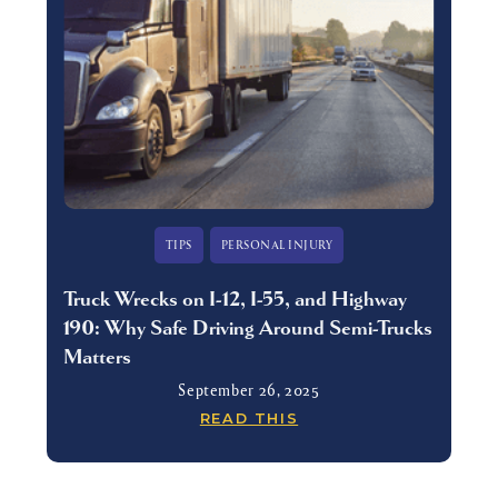
TIPS
PERSONAL INJURY
Truck Wrecks on I-12, I-55, and Highway
190: Why Safe Driving Around Semi-Trucks
Matters
September 26, 2025
READ THIS