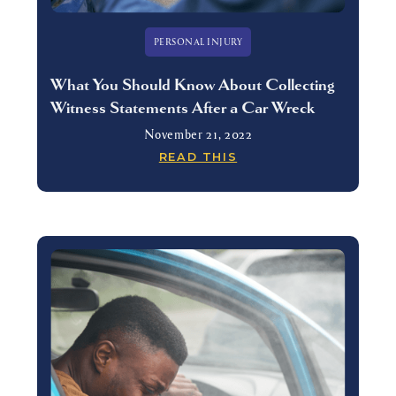
PERSONAL INJURY
What You Should Know About Collecting
Witness Statements After a Car Wreck
November 21, 2022
READ THIS