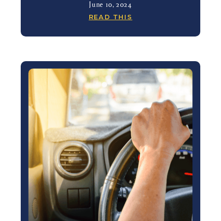
June 10, 2024
READ THIS