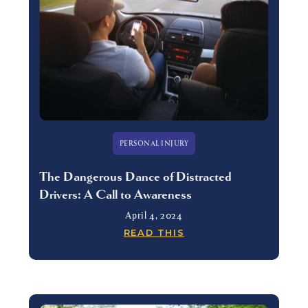
PERSONAL INJURY
The Dangerous Dance of Distracted
Drivers: A Call to Awareness
April 4, 2024
READ THIS