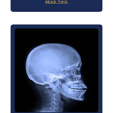
READ THIS