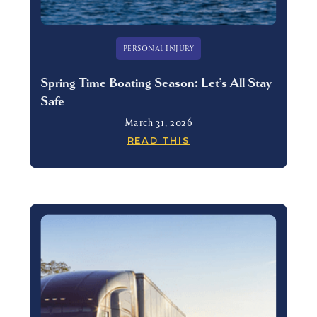
PERSONAL INJURY
Spring Time Boating Season: Let’s All Stay
Safe
March 31, 2026
READ THIS