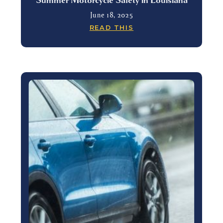
June 18, 2025
READ THIS