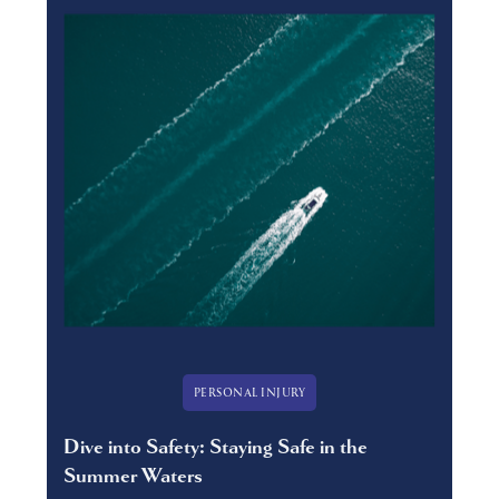
PERSONAL INJURY
Dive into Safety: Staying Safe in the
Summer Waters