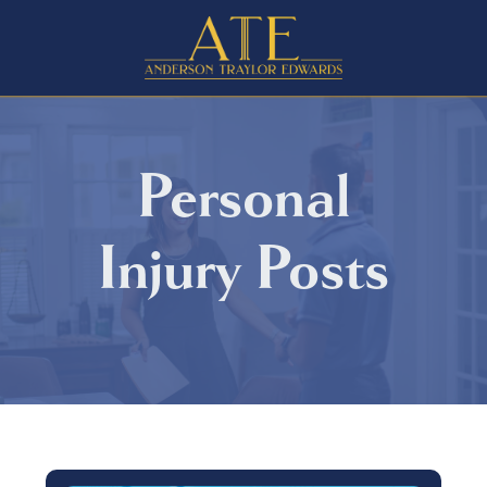
Personal
Injury
Posts