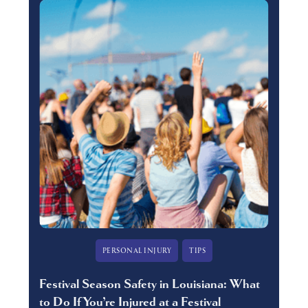
PERSONAL INJURY
TIPS
Festival Season Safety in Louisiana: What
to Do If You’re Injured at a Festival