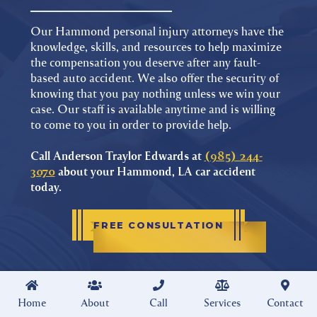
Our Hammond personal injury attorneys have the
knowledge, skills, and resources to help maximize
the compensation you deserve after any fault-
based auto accident. We also offer the security of
knowing that you pay nothing unless we win your
case. Our staff is available anytime and is willing
to come to you in order to provide help.
Call Anderson Traylor Edwards at
(985) 244-
3070
about your Hammond, LA car accident
today.
FREE CONSULTATION





Home
About
Call
Services
Contact