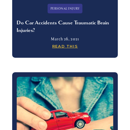
PERSONAL INJURY
Do Car Accidents Cause Traumatic Brain
Injuries?
March 26, 2021
READ THIS