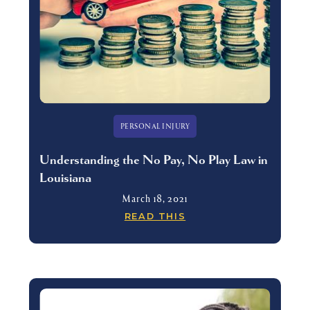
PERSONAL INJURY
Understanding the No Pay, No Play Law in
Louisiana
March 18, 2021
READ THIS