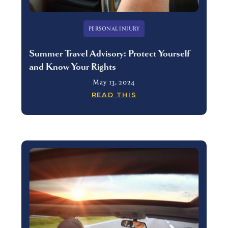
PERSONAL INJURY
Summer Travel Advisory: Protect Yourself
and Know Your Rights
May 13, 2024
READ THIS