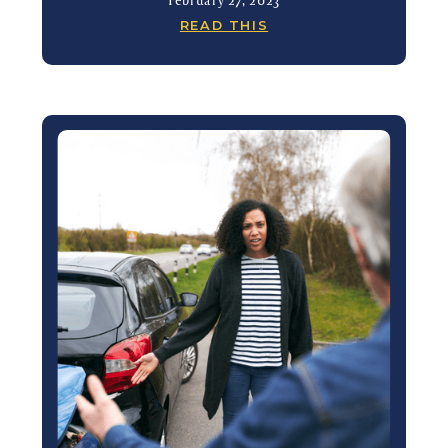
READ THIS